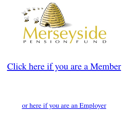
Click here if you are a Member
or here if you are an Employer